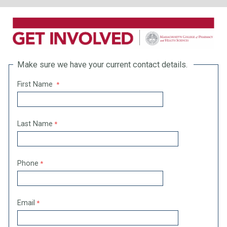
Make sure we have your current contact details.
First Name
Last Name
Phone
Email