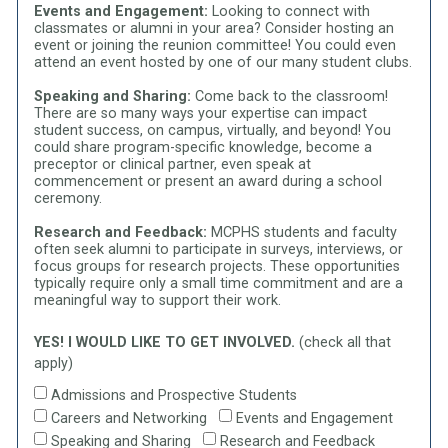
Events and Engagement:
Looking to connect with
classmates or alumni in your area? Consider hosting an
event or joining the reunion committee! You could even
attend an event hosted by one of our many student clubs.
Speaking and Sharing:
Come back to the classroom!
There are so many ways your expertise can impact
student success, on campus, virtually, and beyond! You
could share program-specific knowledge, become a
preceptor or clinical partner, even speak at
commencement or present an award during a school
ceremony.
Research and Feedback:
MCPHS students and faculty
often seek alumni to participate in surveys, interviews, or
focus groups for research projects. These opportunities
typically require only a small time commitment and are a
meaningful way to support their work.
YES! I WOULD LIKE TO GET INVOLVED.
(check all that
apply)
Admissions and Prospective Students
Careers and Networking
Events and Engagement
Speaking and Sharing
Research and Feedback