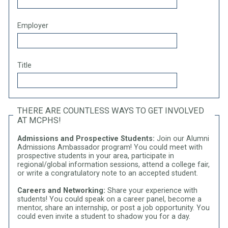
Employer
Title
THERE ARE COUNTLESS WAYS TO GET INVOLVED
AT MCPHS!
Admissions and Prospective Students:
Join our Alumni
Admissions Ambassador program! You could meet with
prospective students in your area, participate in
regional/global information sessions, attend a college fair,
or write a congratulatory note to an accepted student.
Careers and Networking:
Share your experience with
students! You could speak on a career panel, become a
mentor, share an internship, or post a job opportunity. You
could even invite a student to shadow you for a day.