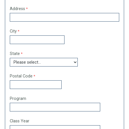
Address
City
State
Postal Code
Program
Class Year